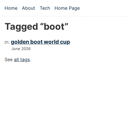
Skip to main content
Home
About
Tech
Home Page
Top level navigation menu
Tagged “boot”
golden boot world cup
June 2026
See
all tags
.