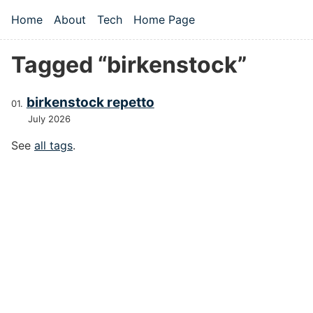
Skip to main content
Home
About
Tech
Home Page
Top level navigation menu
Tagged “birkenstock”
birkenstock repetto
July 2026
See
all tags
.