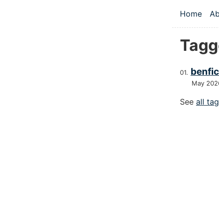
Skip to main
Home
Ab
Top le
Tagg
benfic
May 202
See
all ta