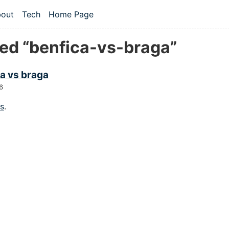
 content
out
Tech
Home Page
vel navigation menu
ed “benfica-vs-braga”
a vs braga
6
gs
.