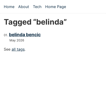
Skip to main content
Home
About
Tech
Home Page
Top level navigation menu
Tagged “belinda”
belinda bencic
May 2026
See
all tags
.