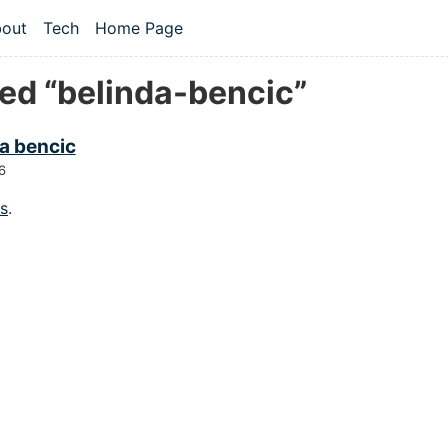
 content
out
Tech
Home Page
vel navigation menu
ed “belinda-bencic”
a bencic
6
gs
.