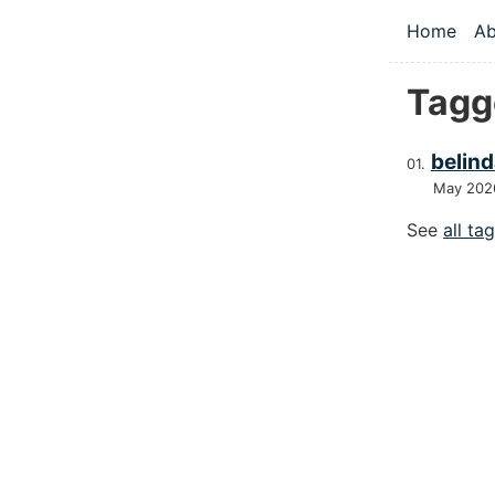
Skip to main
Home
Ab
Top le
Tagg
belind
May 202
See
all ta