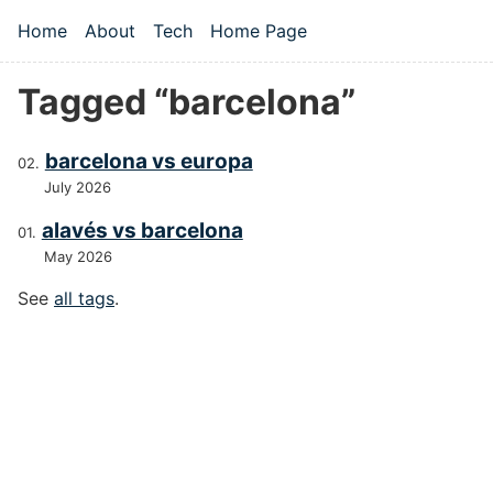
Skip to main content
Home
About
Tech
Home Page
Top level navigation menu
Tagged “barcelona”
barcelona vs europa
July 2026
alavés vs barcelona
May 2026
See
all tags
.