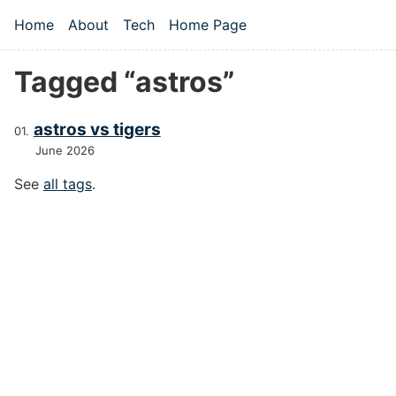
Skip to main content
Home
About
Tech
Home Page
Top level navigation menu
Tagged “astros”
astros vs tigers
June 2026
See
all tags
.