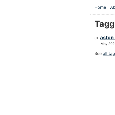
Skip to main
Home
Ab
Top le
Tagge
aston 
May 202
See
all ta