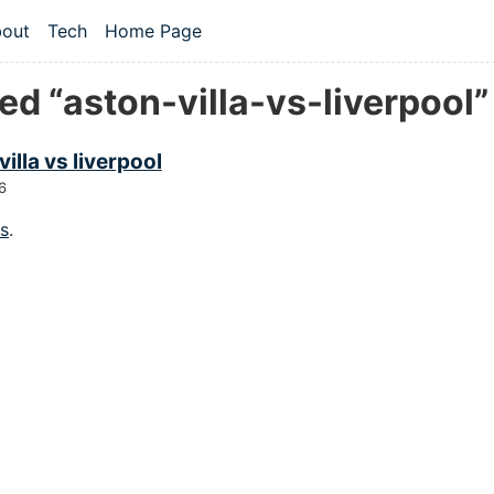
 content
out
Tech
Home Page
vel navigation menu
d “aston-villa-vs-liverpool”
villa vs liverpool
6
gs
.