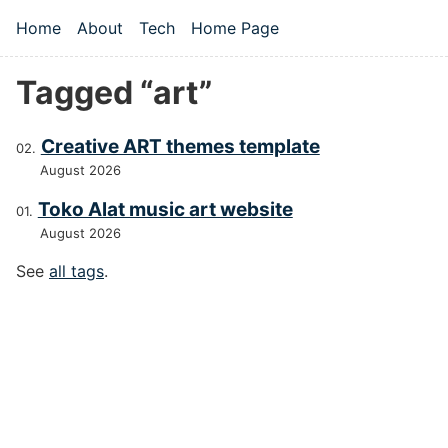
Skip to main content
Home
About
Tech
Home Page
Top level navigation menu
Tagged “art”
Creative ART themes template
August 2026
Toko Alat music art website
August 2026
See
all tags
.