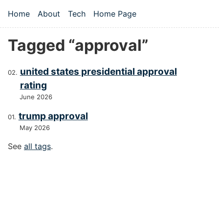
Skip to main content
Home
About
Tech
Home Page
Top level navigation menu
Tagged “approval”
united states presidential approval
rating
June 2026
trump approval
May 2026
See
all tags
.