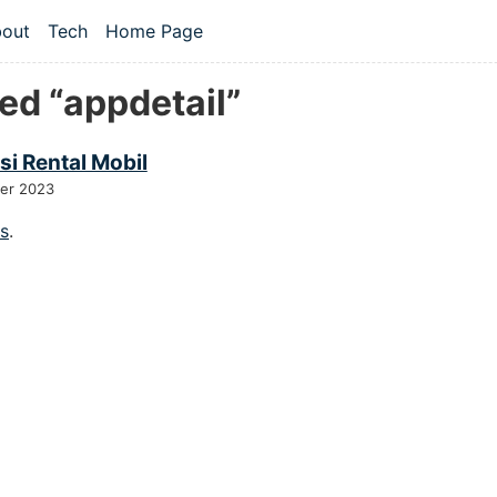
 content
out
Tech
Home Page
vel navigation menu
ed “appdetail”
si Rental Mobil
er 2023
gs
.