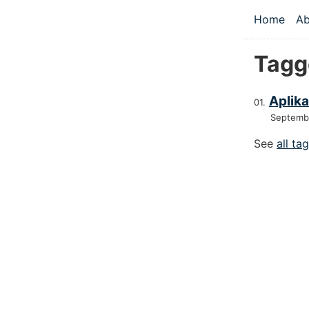
Skip to main
Home
Ab
Top le
Tagg
Aplika
Septemb
See
all ta