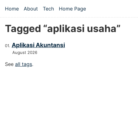
Skip to main content
Home
About
Tech
Home Page
Top level navigation menu
Tagged “aplikasi usaha”
Aplikasi Akuntansi
August 2026
See
all tags
.