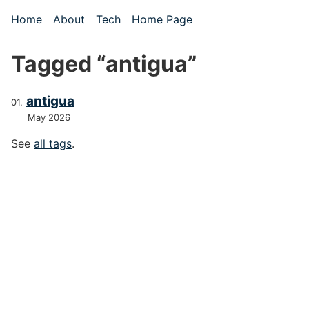
Skip to main content
Home
About
Tech
Home Page
Top level navigation menu
Tagged “antigua”
antigua
May 2026
See
all tags
.