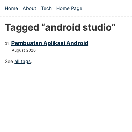
Skip to main content
Home
About
Tech
Home Page
Top level navigation menu
Tagged “android studio”
Pembuatan Aplikasi Android
August 2026
See
all tags
.