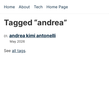
Skip to main content
Home
About
Tech
Home Page
Top level navigation menu
Tagged “andrea”
andrea kimi antonelli
May 2026
See
all tags
.