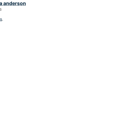
a anderson
6
gs
.