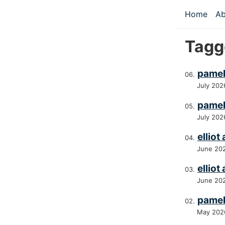
Skip to main
Home
Ab
Top le
Tagg
pamel
July 202
pamel
July 202
elliot
June 20
elliot
June 20
pamel
May 202