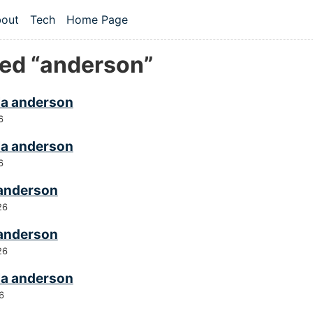
 content
out
Tech
Home Page
vel navigation menu
ed “anderson”
a anderson
6
a anderson
6
 anderson
26
 anderson
26
a anderson
6