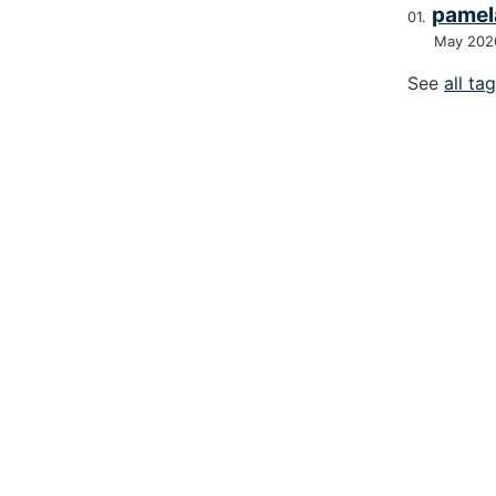
pamel
May 202
See
all ta