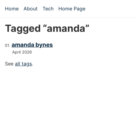
Skip to main content
Home
About
Tech
Home Page
Top level navigation menu
Tagged “amanda”
amanda bynes
April 2026
See
all tags
.