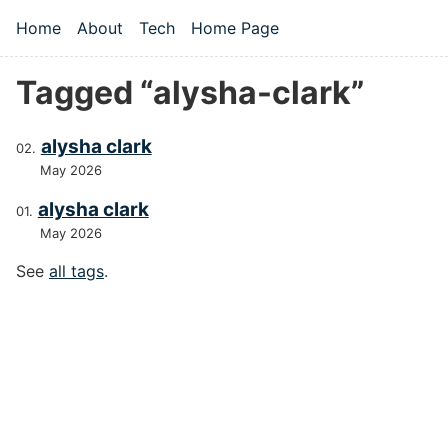
Skip to main content
Home
About
Tech
Home Page
Top level navigation menu
Tagged “alysha-clark”
alysha clark
May 2026
alysha clark
May 2026
See
all tags
.