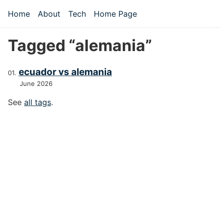
Skip to main content
Home
About
Tech
Home Page
Top level navigation menu
Tagged “alemania”
ecuador vs alemania
June 2026
See
all tags
.