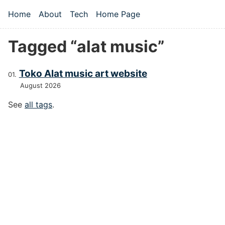
Skip to main content
Home
About
Tech
Home Page
Top level navigation menu
Tagged “alat music”
Toko Alat music art website
August 2026
See
all tags
.