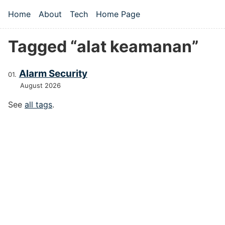
Skip to main content
Home
About
Tech
Home Page
Top level navigation menu
Tagged “alat keamanan”
Alarm Security
August 2026
See
all tags
.