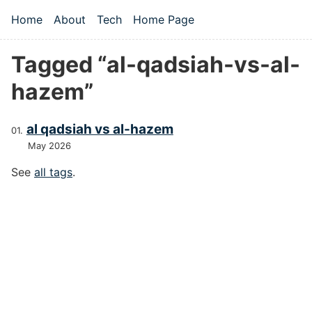
Skip to main content
Home
About
Tech
Home Page
Top level navigation menu
Tagged “al-qadsiah-vs-al-
hazem”
al qadsiah vs al-hazem
May 2026
See
all tags
.