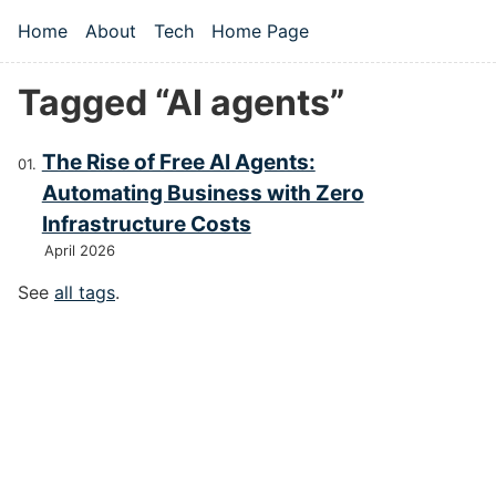
Skip to main content
Home
About
Tech
Home Page
Top level navigation menu
Tagged “AI agents”
The Rise of Free AI Agents:
Automating Business with Zero
Infrastructure Costs
April 2026
See
all tags
.