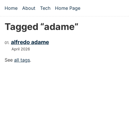
Skip to main content
Home
About
Tech
Home Page
Top level navigation menu
Tagged “adame”
alfredo adame
April 2026
See
all tags
.