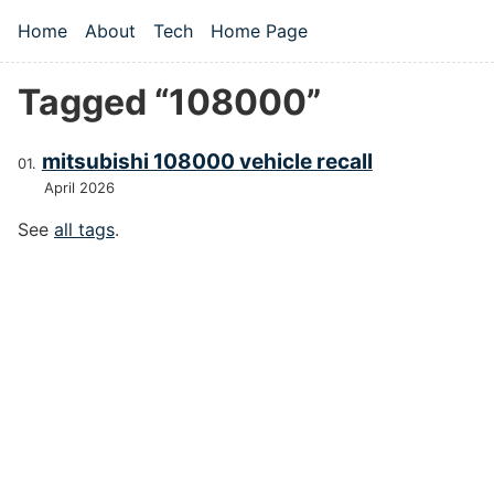
Skip to main content
Home
About
Tech
Home Page
Top level navigation menu
Tagged “108000”
mitsubishi 108000 vehicle recall
April 2026
See
all tags
.